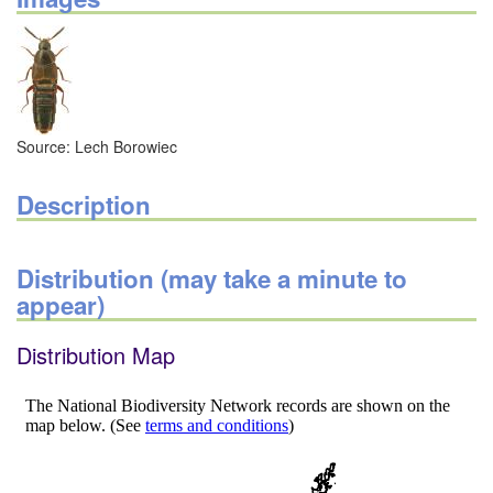
Source: Lech Borowiec
Description
Distribution (may take a minute to
appear)
Distribution Map