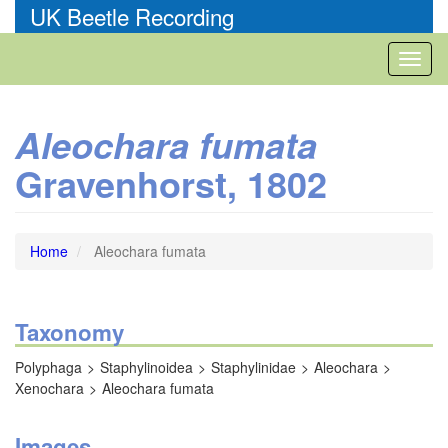
Skip
UK Beetle Recording
to
main
Toggl
content
naviga
Aleochara fumata
Gravenhorst, 1802
Home
Aleochara fumata
Taxonomy
Polyphaga
Staphylinoidea
Staphylinidae
Aleochara
Xenochara
Aleochara fumata
Images