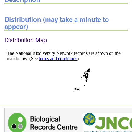
Distribution (may take a minute to
appear)
Distribution Map