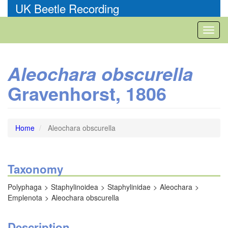
Skip
UK Beetle Recording
to
main
Toggl
content
naviga
Aleochara obscurella
Gravenhorst, 1806
Home
Aleochara obscurella
Taxonomy
Polyphaga
Staphylinoidea
Staphylinidae
Aleochara
Emplenota
Aleochara obscurella
Description