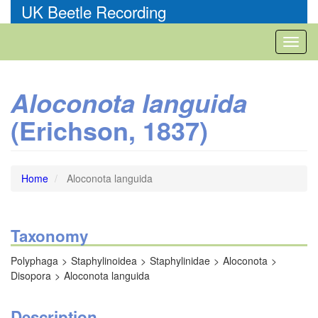
Skip
UK Beetle Recording
to
main
Toggl
content
naviga
Aloconota languida
(Erichson, 1837)
Home
Aloconota languida
Taxonomy
Polyphaga
Staphylinoidea
Staphylinidae
Aloconota
Disopora
Aloconota languida
Description