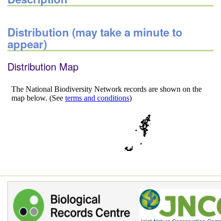
Distribution (may take a minute to
appear)
Distribution Map