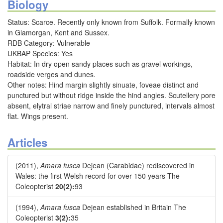
Biology
Status: Scarce. Recently only known from Suffolk. Formally known
in Glamorgan, Kent and Sussex.
RDB Category: Vulnerable
UKBAP Species: Yes
Habitat: In dry open sandy places such as gravel workings,
roadside verges and dunes.
Other notes: Hind margin slightly sinuate, foveae distinct and
punctured but without ridge inside the hind angles. Scutellery pore
absent, elytral striae narrow and finely punctured, intervals almost
flat. Wings present.
Articles
(2011),
Amara fusca
Dejean (Carabidae) rediscovered in
Wales: the first Welsh record for over 150 years The
Coleopterist
20(2):
93
(1994),
Amara fusca
Dejean established in Britain The
Coleopterist
3(2):
35