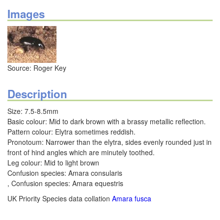
Images
Source: Roger Key
Description
Size: 7.5-8.5mm
Basic colour: Mid to dark brown with a brassy metallic reflection.
Pattern colour: Elytra sometimes reddish.
Pronotoum: Narrower than the elytra, sides evenly rounded just in
front of hind angles which are minutely toothed.
Leg colour: Mid to light brown
Confusion species: Amara consularis
, Confusion species: Amara equestris
UK Priority Species data collation
Amara fusca