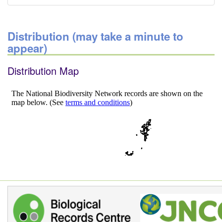
Distribution (may take a minute to
appear)
Distribution Map