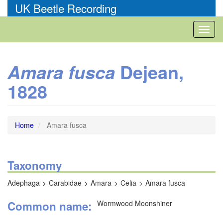
Skip
UK Beetle Recording
to
main
Toggl
content
naviga
Dejean,
Amara fusca
1828
Home
Amara fusca
Taxonomy
Adephaga
Carabidae
Amara
Celia
Amara fusca
Common name
Wormwood Moonshiner