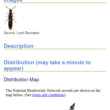
Source: Lech Borowiec
Description
Distribution (may take a minute to
appear)
Distribution Map