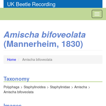
Skip
UK Beetle Recording
to
main
Toggl
content
naviga
Amischa bifoveolata
(Mannerheim, 1830)
Home
Amischa bifoveolata
Taxonomy
Polyphaga
Staphylinoidea
Staphylinidae
Amischa
Amischa bifoveolata
Images