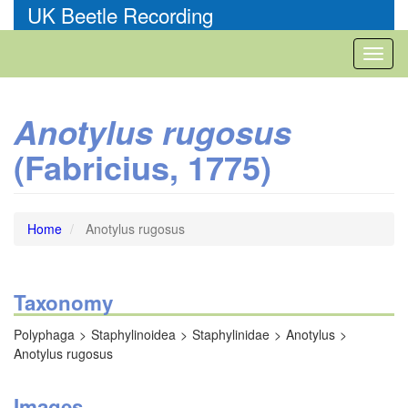
Skip
UK Beetle Recording
to
main
Toggl
content
naviga
Anotylus rugosus
(Fabricius, 1775)
Home
Anotylus rugosus
Taxonomy
Polyphaga
Staphylinoidea
Staphylinidae
Anotylus
Anotylus rugosus
Images