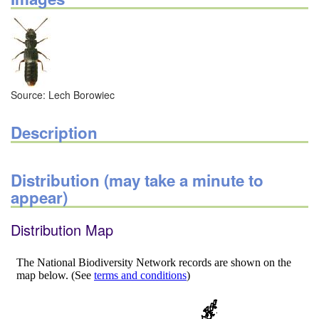
Source: Lech Borowiec
Description
Distribution (may take a minute to
appear)
Distribution Map