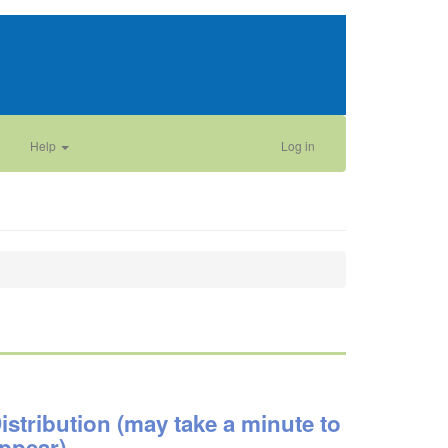
Help
Log in
istribution (may take a minute to
ppear)