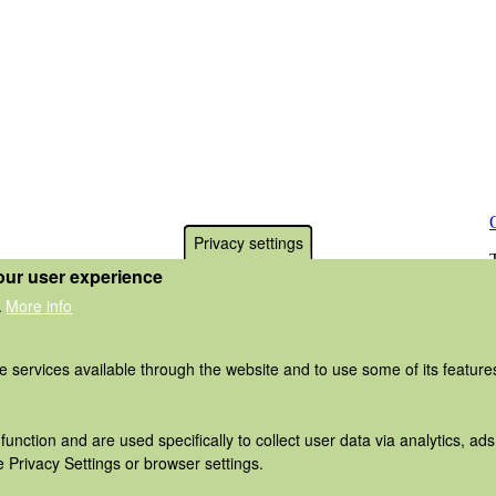
Privacy settings
our user experience
More info
.
he services available through the website and to use some of its featur
function and are used specifically to collect user data via analytics, 
 Privacy Settings or browser settings.