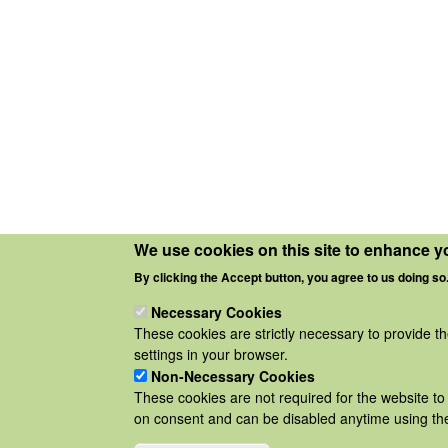
We use cookies on this site to enhance y
By clicking the Accept button, you agree to us doing so
Necessary Cookies
These cookies are strictly necessary to provide t
settings in your browser.
Non-Necessary Cookies
These cookies are not required for the website to 
on consent and can be disabled anytime using the