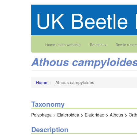
Skip
UK Beetle 
to
main
content
Main
User
Home (main website)
Beetles
Beetle recor
navigation
account
Athous campyloide
menu
Home
Athous campyloides
Taxonomy
Polyphaga
Elateroidea
Elateridae
Athous
Ort
Description