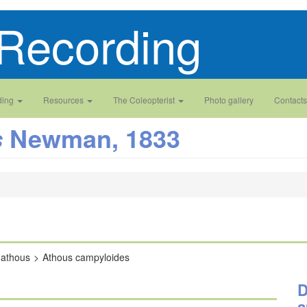
Recording
ding
Resources
The Coleopterist
Photo gallery
Contacts
Newman, 1833
s
hathous
Athous campyloides
D
a