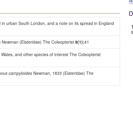
D
 in urban South London, and a note on its spread in England
s
Newman (Elateridae) The Coleopterist
9(1):
41
Wales, and other species of interest The Coleopterist
hous campyloides
Newman, 1833 (Elateridae) The