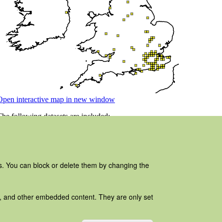
es. You can block or delete them by changing the
ads, and other embedded content. They are only set