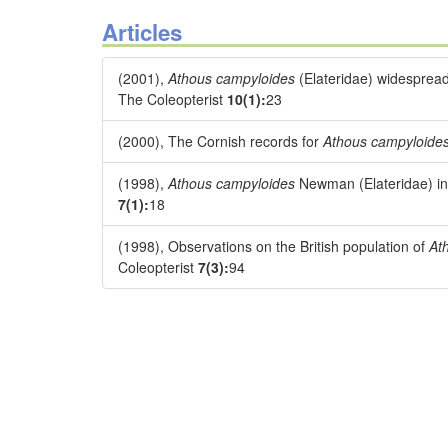
Articles
(2001),
Athous campyloides
(Elateridae) widespread
The Coleopterist
10(1):
23
(2000), The Cornish records for
Athous campyloide
(1998),
Athous campyloides
Newman (Elateridae) in 
7(1):
18
(1998), Observations on the British population of
At
Coleopterist
7(3):
94