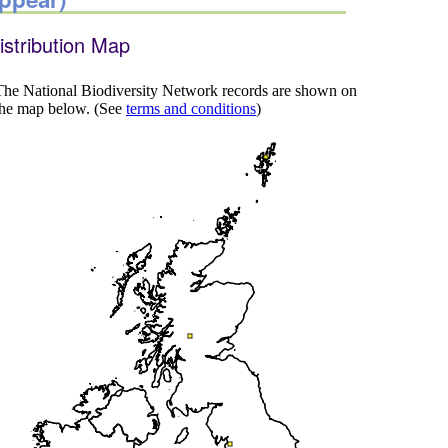
istribution Map