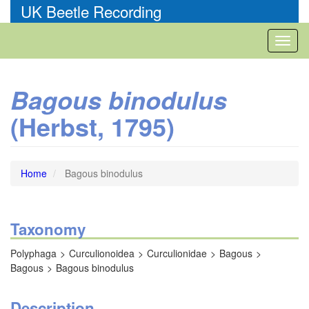
Skip
UK Beetle Recording
to
main
Toggl
content
naviga
Bagous binodulus
(Herbst, 1795)
Home
Bagous binodulus
Taxonomy
Polyphaga
Curculionoidea
Curculionidae
Bagous
Bagous
Bagous binodulus
Description