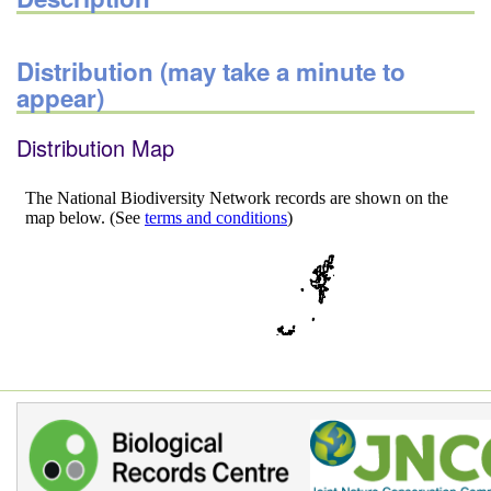
Distribution (may take a minute to
appear)
Distribution Map