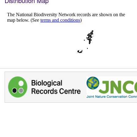
Distribution Map