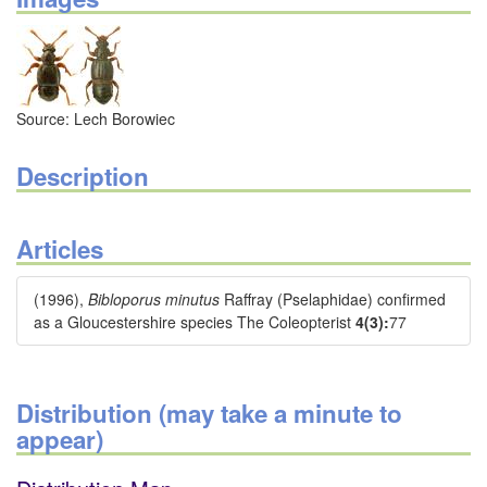
Source: Lech Borowiec
Description
Articles
(1996),
Bibloporus minutus
Raffray (Pselaphidae) confirmed
as a Gloucestershire species The Coleopterist
4(3):
77
Distribution (may take a minute to
appear)