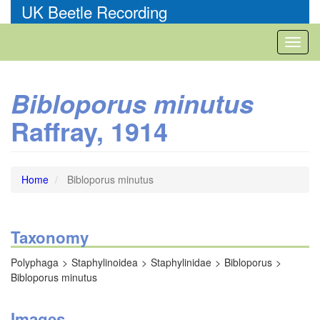
Skip
UK Beetle Recording
to
main
Toggl
content
naviga
Bibloporus minutus
Raffray, 1914
Home
Bibloporus minutus
Taxonomy
Polyphaga
Staphylinoidea
Staphylinidae
Bibloporus
Bibloporus minutus
Images