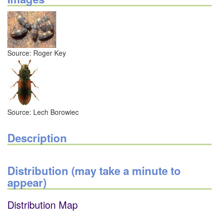
Source: Roger Key
Source: Lech Borowiec
Description
Distribution (may take a minute to
appear)
Distribution Map