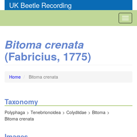
Skip
UK Beetle Recording
to
main
Toggl
content
naviga
Bitoma crenata
(Fabricius, 1775)
Home
Bitoma crenata
Taxonomy
Polyphaga
Tenebrionoidea
Colydiidae
Bitoma
Bitoma crenata
Images