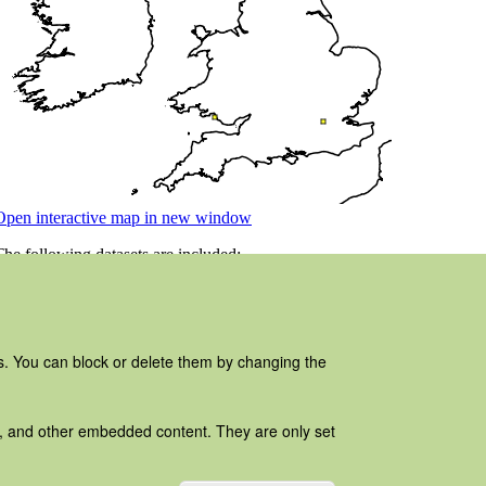
es. You can block or delete them by changing the
ads, and other embedded content. They are only set