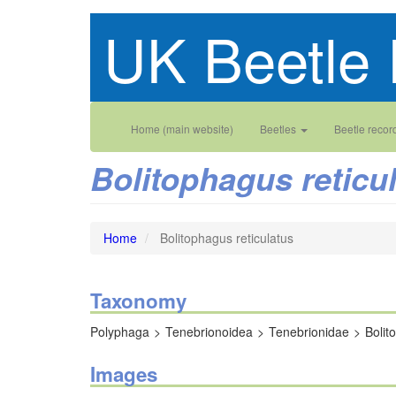
Skip
UK Beetle 
to
main
content
Main
User
Home (main website)
Beetles
Beetle recor
navigation
account
Bolitophagus reticu
menu
Home
Bolitophagus reticulatus
Taxonomy
Polyphaga
Tenebrionoidea
Tenebrionidae
Bolit
Images