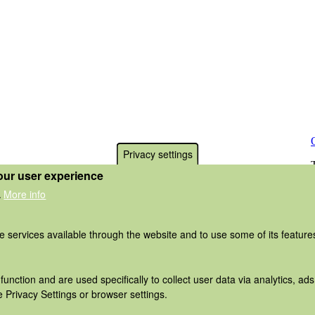
Privacy settings
our user experience
More info
.
he services available through the website and to use some of its featur
function and are used specifically to collect user data via analytics, 
 Privacy Settings or browser settings.