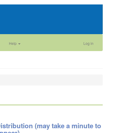
Help
Log in
istribution (may take a minute to
ppear)