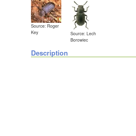
Source: Roger
Key
Source: Lech
Borowiec
Description