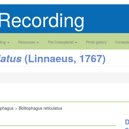
Recording
ding
Resources
The Coleopterist
Photo gallery
Contacts
(Linnaeus, 1767)
latus
ophagus
Bolitophagus reticulatus
D
a