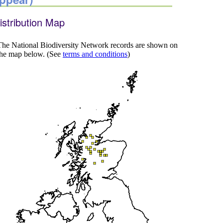
istribution Map