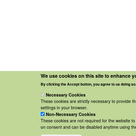
We use cookies on this site to enhance y
By clicking the Accept button, you agree to us doing so
Necessary Cookies
These cookies are strictly necessary to provide t
settings in your browser.
Non-Necessary Cookies
These cookies are not required for the website to 
on consent and can be disabled anytime using the