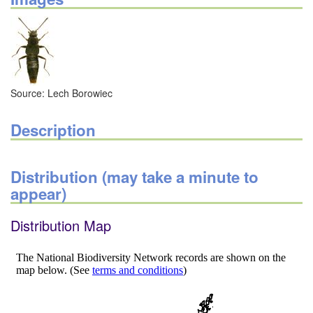
Source: Lech Borowiec
Description
Distribution (may take a minute to
appear)
Distribution Map