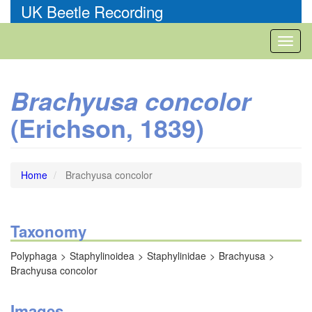
Skip
UK Beetle Recording
to
main
Toggl
content
naviga
Brachyusa concolor
(Erichson, 1839)
Home
Brachyusa concolor
Taxonomy
Polyphaga
Staphylinoidea
Staphylinidae
Brachyusa
Brachyusa concolor
Images