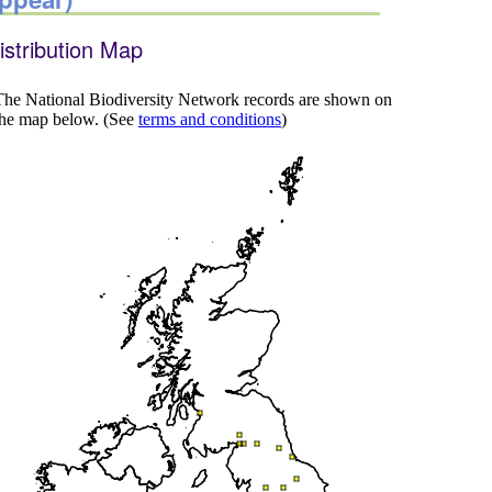
istribution Map