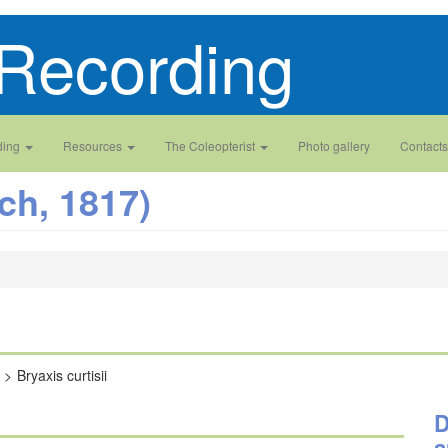
Recording
ding
Resources
The Coleopterist
Photo gallery
Contacts
ch, 1817)
Bryaxis curtisii
D
a