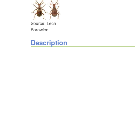
Source: Lech
Borowiec
Description