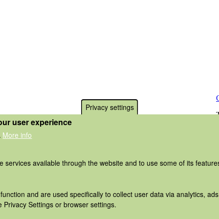
Privacy settings
our user experience
More info
.
he services available through the website and to use some of its featur
function and are used specifically to collect user data via analytics, 
 Privacy Settings or browser settings.