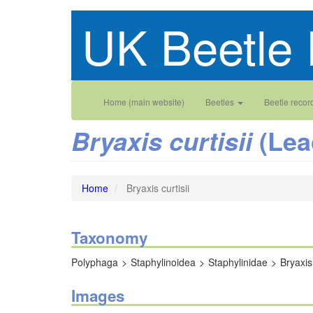
Skip
UK Beetle 
to
main
content
Main
User
Home (main website)
Beetles
Beetle recor
navigation
account
(Lea
Bryaxis curtisii
menu
Home
Bryaxis curtisii
Taxonomy
Polyphaga
Staphylinoidea
Staphylinidae
Bryaxis
Images