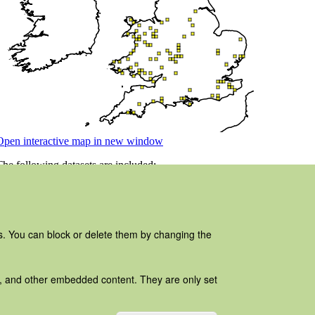
es. You can block or delete them by changing the
ads, and other embedded content. They are only set