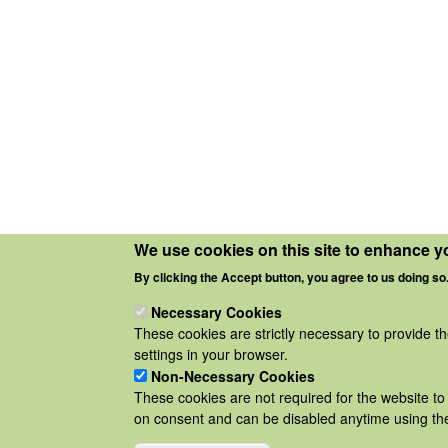
We use cookies on this site to enhance y
By clicking the Accept button, you agree to us doing so
Necessary Cookies
These cookies are strictly necessary to provide t
settings in your browser.
Non-Necessary Cookies
These cookies are not required for the website to 
on consent and can be disabled anytime using the