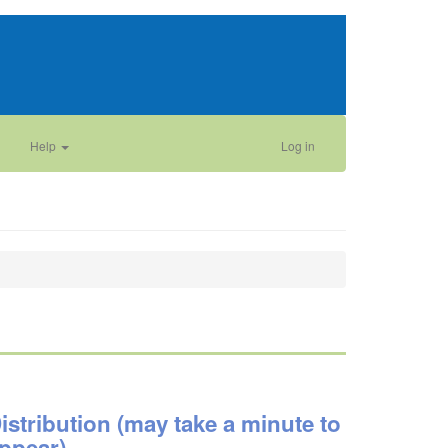
Help
Log in
istribution (may take a minute to
ppear)