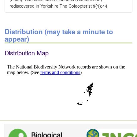
rediscovered in Yorkshire The Coleopterist
9(1):
44
Distribution (may take a minute to
appear)
Distribution Map