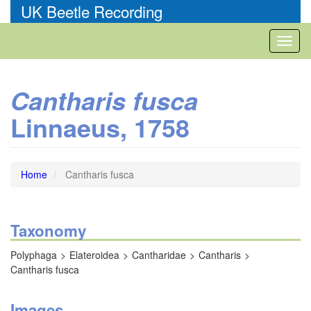
Skip
UK Beetle Recording
to
main
Toggl
content
naviga
Cantharis fusca
Linnaeus, 1758
Home
Cantharis fusca
Taxonomy
Polyphaga
Elateroidea
Cantharidae
Cantharis
Cantharis fusca
Images