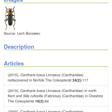
Source: Lech Borowiec
Description
Articles
(2015),
Cantharis fusca
Linnaeus (Cantharidae)
rediscovered in Norfolk The Coleopterist
24(2):
117
(2010),
Cantharis fusca
Linnaeus (Cantharidae) in north
Kent and
Silis ruficollis
(Fabricius) (Cantharidae) in Cheshire
The Coleopterist
19(2):
84
(2000),
Cantharis fusca
Linnaeus (Cantharidae)