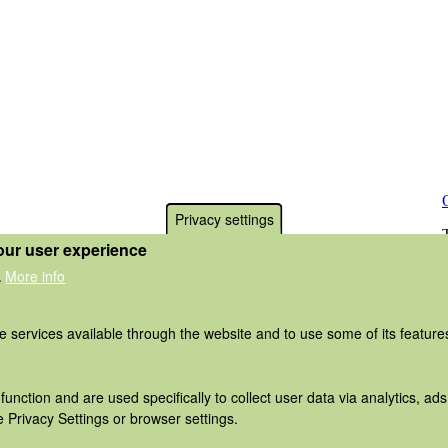
Privacy settings
our user experience
More info
.
he services available through the website and to use some of its featur
function and are used specifically to collect user data via analytics, 
 Privacy Settings or browser settings.