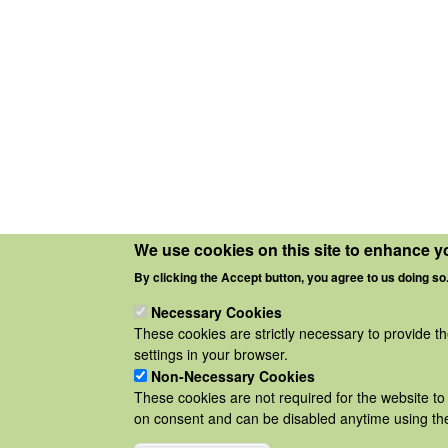
We use cookies on this site to enhance y
By clicking the Accept button, you agree to us doing so
Necessary Cookies
These cookies are strictly necessary to provide t
settings in your browser.
Non-Necessary Cookies
These cookies are not required for the website to 
on consent and can be disabled anytime using the