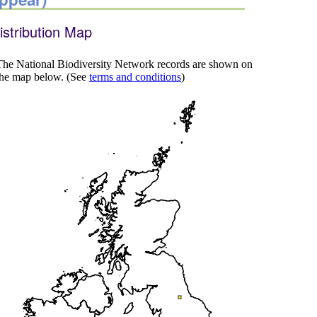
istribution Map