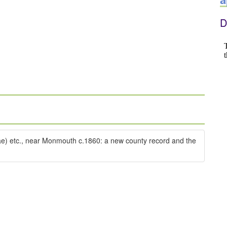
D
dae) etc., near Monmouth c.1860: a new county record and the