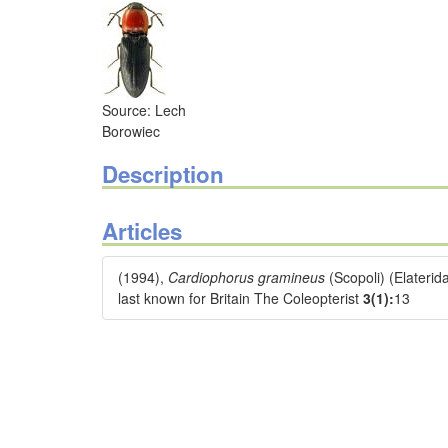
Source: Lech
Borowiec
Description
Articles
(1994),
Cardiophorus gramineus
(Scopoli) (Elateri
last known for Britain The Coleopterist
3(1):
13