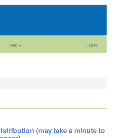
Help
Log in
istribution (may take a minute to
ppear)