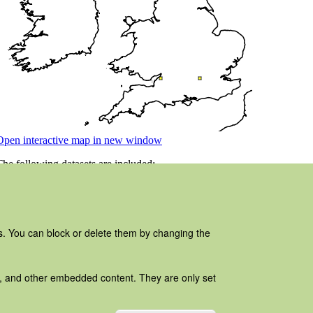
es. You can block or delete them by changing the
ads, and other embedded content. They are only set