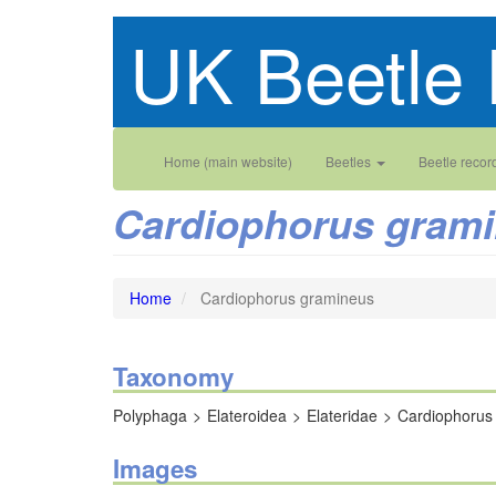
Skip
UK Beetle 
to
main
content
Main
User
Home (main website)
Beetles
Beetle recor
navigation
account
Cardiophorus gram
menu
Home
Cardiophorus gramineus
Taxonomy
Polyphaga
Elateroidea
Elateridae
Cardiophorus
Images