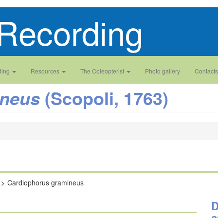
Recording
ding
Resources
The Coleopterist
Photo gallery
Contacts
(Scopoli, 1763)
ineus
Cardiophorus gramineus
D
a