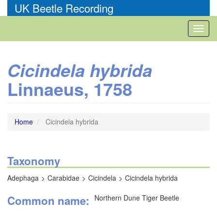
Skip
UK Beetle Recording
to
main
Toggl
content
naviga
Cicindela hybrida
Linnaeus, 1758
Home
Cicindela hybrida
Taxonomy
Adephaga
Carabidae
Cicindela
Cicindela hybrida
Common name
Northern Dune Tiger Beetle