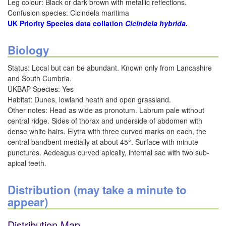
Leg colour: Black or dark brown with metallic reflections.
Confusion species: Cicindela maritima
UK Priority Species data collation
Cicindela hybrida.
Biology
Status: Local but can be abundant. Known only from Lancashire
and South Cumbria.
UKBAP Species: Yes
Habitat: Dunes, lowland heath and open grassland.
Other notes: Head as wide as pronotum. Labrum pale without
central ridge. Sides of thorax and underside of abdomen with
dense white hairs. Elytra with three curved marks on each, the
central bandbent medially at about 45°. Surface with minute
punctures. Aedeagus curved apically, internal sac with two sub-
apical teeth.
Distribution (may take a minute to
appear)
Distribution Map