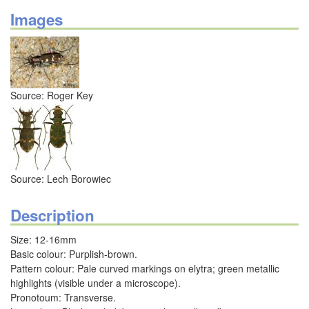
Images
Source: Roger Key
Source: Lech Borowiec
Description
Size: 12-16mm
Basic colour: Purplish-brown.
Pattern colour: Pale curved markings on elytra; green metallic
highlights (visible under a microscope).
Pronotoum: Transverse.