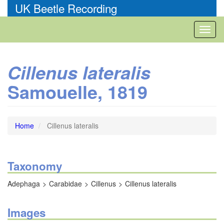
Skip
UK Beetle Recording
to
main
Toggl
content
naviga
Cillenus lateralis
Samouelle, 1819
Home
Cillenus lateralis
Taxonomy
Adephaga
Carabidae
Cillenus
Cillenus lateralis
Images