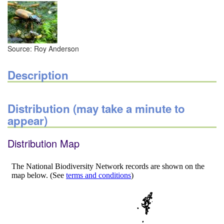
Source: Roy Anderson
Description
Distribution (may take a minute to
appear)
Distribution Map