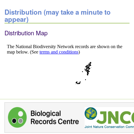
Distribution (may take a minute to
appear)
Distribution Map