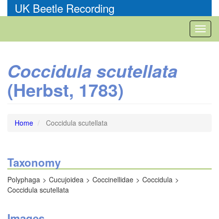
Skip
UK Beetle Recording
to
main
Toggl
content
naviga
Coccidula scutellata
(Herbst, 1783)
Home
Coccidula scutellata
Taxonomy
Polyphaga
Cucujoidea
Coccinellidae
Coccidula
Coccidula scutellata
Images