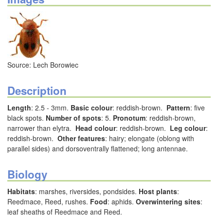
Source: Lech Borowiec
Description
Length
: 2.5 - 3mm.
Basic colour
: reddish-brown.
Pattern
: five
black spots.
Number of spots
: 5.
Pronotum
: reddish-brown,
narrower than elytra.
Head colour
: reddish-brown.
Leg colour
:
reddish-brown.
Other features
: hairy; elongate (oblong with
parallel sides) and dorsoventrally flattened; long antennae.
Biology
Habitats
: marshes, riversides, pondsides.
Host plants
:
Reedmace, Reed, rushes.
Food
: aphids.
Overwintering sites
:
leaf sheaths of Reedmace and Reed.