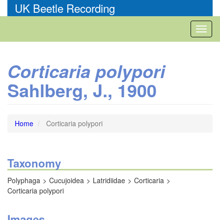
Skip
UK Beetle Recording
to
main
Toggl
content
naviga
Corticaria polypori
Sahlberg, J., 1900
Home
Corticaria polypori
Taxonomy
Polyphaga
Cucujoidea
Latridiidae
Corticaria
Corticaria polypori
Images