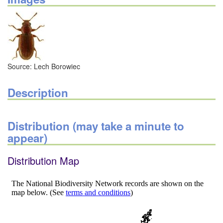
Source: Lech Borowiec
Description
Distribution (may take a minute to
appear)
Distribution Map