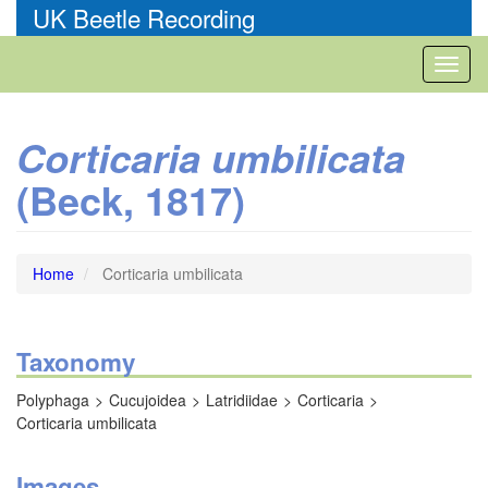
Skip
UK Beetle Recording
to
main
Toggl
content
naviga
Corticaria umbilicata
(Beck, 1817)
Home
Corticaria umbilicata
Taxonomy
Polyphaga
Cucujoidea
Latridiidae
Corticaria
Corticaria umbilicata
Images