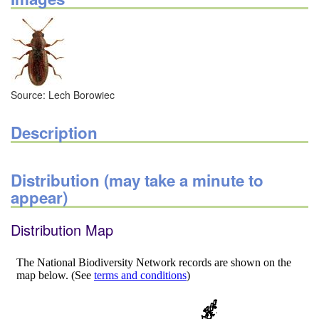
Source: Lech Borowiec
Description
Distribution (may take a minute to
appear)
Distribution Map