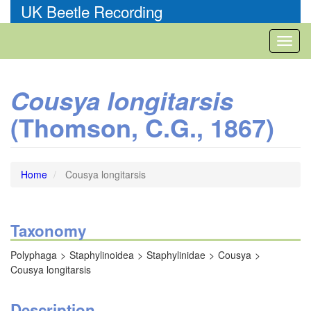
Skip
UK Beetle Recording
to
main
Toggl
content
naviga
Cousya longitarsis
(Thomson, C.G., 1867)
Home
Cousya longitarsis
Taxonomy
Polyphaga
Staphylinoidea
Staphylinidae
Cousya
Cousya longitarsis
Description