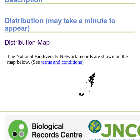
Distribution (may take a minute to
appear)
Distribution Map