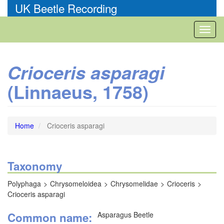
Skip
UK Beetle Recording
to
main
Toggl
content
naviga
Crioceris asparagi
(Linnaeus, 1758)
Home
Crioceris asparagi
Taxonomy
Polyphaga
Chrysomeloidea
Chrysomelidae
Crioceris
Crioceris asparagi
Common name
Asparagus Beetle