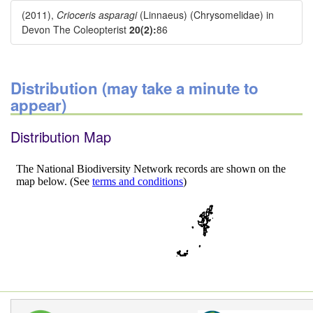
(2011),
Crioceris asparagi
(Linnaeus) (Chrysomelidae) in
Devon The Coleopterist
20(2):
86
Distribution (may take a minute to
appear)
Distribution Map