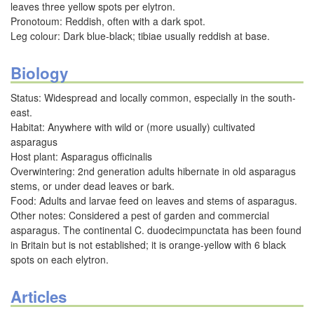
leaves three yellow spots per elytron.
Pronotoum: Reddish, often with a dark spot.
Leg colour: Dark blue-black; tibiae usually reddish at base.
Biology
Status: Widespread and locally common, especially in the south-
east.
Habitat: Anywhere with wild or (more usually) cultivated
asparagus
Host plant: Asparagus officinalis
Overwintering: 2nd generation adults hibernate in old asparagus
stems, or under dead leaves or bark.
Food: Adults and larvae feed on leaves and stems of asparagus.
Other notes: Considered a pest of garden and commercial
asparagus. The continental C. duodecimpunctata has been found
in Britain but is not established; it is orange-yellow with 6 black
spots on each elytron.
Articles