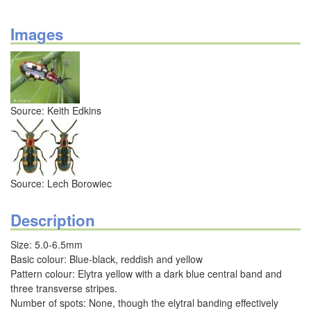
Images
Source: Keith Edkins
Source: Lech Borowiec
Description
Size: 5.0-6.5mm
Basic colour: Blue-black, reddish and yellow
Pattern colour: Elytra yellow with a dark blue central band and
three transverse stripes.
Number of spots: None, though the elytral banding effectively