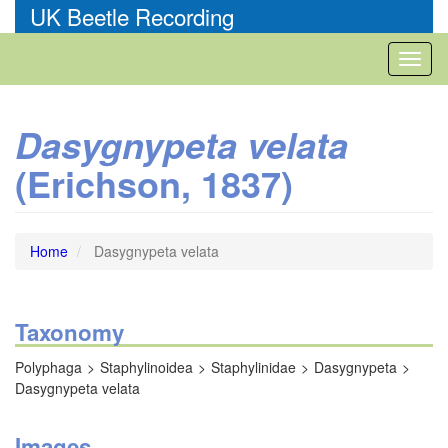
Skip
UK Beetle Recording
to
main
Toggl
content
naviga
Dasygnypeta velata
(Erichson, 1837)
Home
Dasygnypeta velata
Taxonomy
Polyphaga
Staphylinoidea
Staphylinidae
Dasygnypeta
Dasygnypeta velata
Images