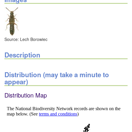
Source: Lech Borowiec
Description
Distribution (may take a minute to
appear)
Distribution Map