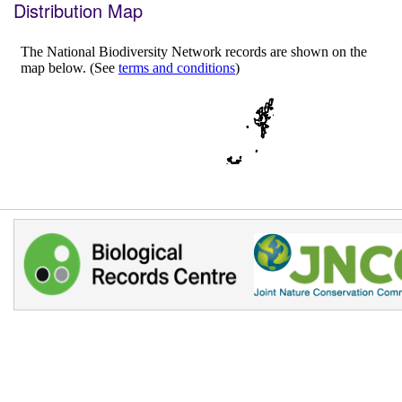
Distribution Map