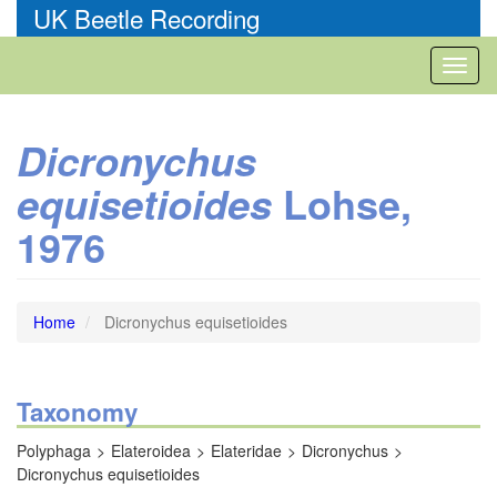
Skip
UK Beetle Recording
to
main
Toggl
content
naviga
Dicronychus
Lohse,
equisetioides
1976
Home
Dicronychus equisetioides
Taxonomy
Polyphaga
Elateroidea
Elateridae
Dicronychus
Dicronychus equisetioides