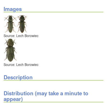
Images
Source: Lech Borowiec
Source: Lech Borowiec
Description
Distribution (may take a minute to
appear)