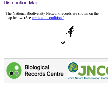
Distribution Map