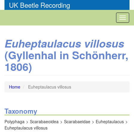
Skip
UK Beetle Recording
to
main
Toggl
content
naviga
Euheptaulacus villosus
(Gyllenhal in Schönherr,
1806)
Home
Euheptaulacus villosus
Taxonomy
Polyphaga
Scarabaeoidea
Scarabaeidae
Euheptaulacus
Euheptaulacus villosus