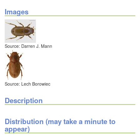
Images
Source: Darren J. Mann
Source: Lech Borowiec
Description
Distribution (may take a minute to
appear)