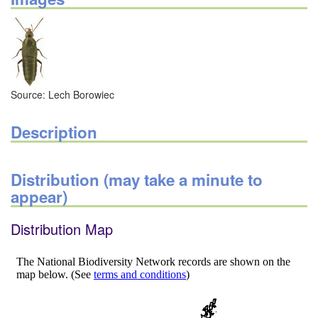
Source: Lech Borowiec
Description
Distribution (may take a minute to
appear)
Distribution Map