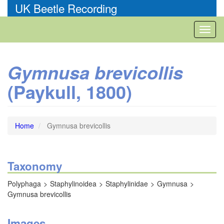
Skip
UK Beetle Recording
to
main
Toggl
content
naviga
Gymnusa brevicollis
(Paykull, 1800)
Home
Gymnusa brevicollis
Taxonomy
Polyphaga
Staphylinoidea
Staphylinidae
Gymnusa
Gymnusa brevicollis
Images