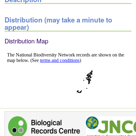
Distribution (may take a minute to
appear)
Distribution Map