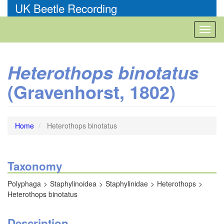
Skip
UK Beetle Recording
to
main
Toggl
content
naviga
Heterothops binotatus
(Gravenhorst, 1802)
Home
Heterothops binotatus
Taxonomy
Polyphaga
Staphylinoidea
Staphylinidae
Heterothops
Heterothops binotatus
Description