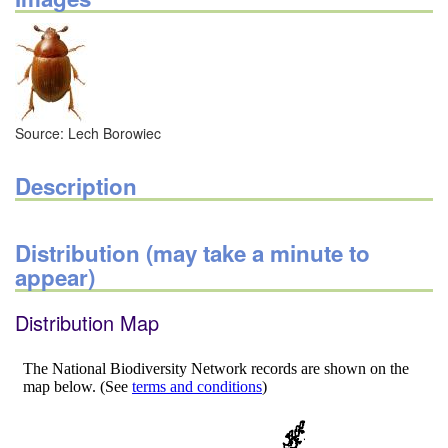
Source: Lech Borowiec
Description
Distribution (may take a minute to
appear)
Distribution Map