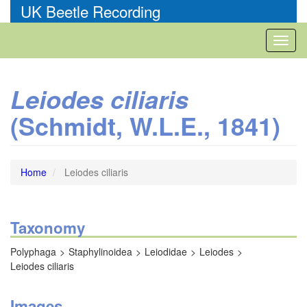
Skip
UK Beetle Recording
to
main
Toggl
content
naviga
Leiodes ciliaris
(Schmidt, W.L.E., 1841)
Home
Leiodes ciliaris
Taxonomy
Polyphaga
Staphylinoidea
Leiodidae
Leiodes
Leiodes ciliaris
Images