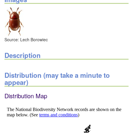
Source: Lech Borowiec
Description
Distribution (may take a minute to
appear)
Distribution Map