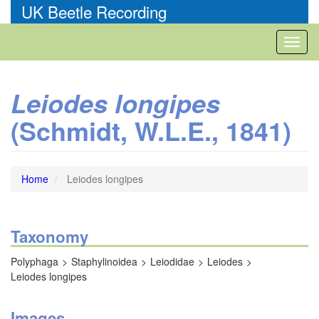
Skip
UK Beetle Recording
to
main
Toggl
content
naviga
Leiodes longipes
(Schmidt, W.L.E., 1841)
Home
Leiodes longipes
Taxonomy
Polyphaga
Staphylinoidea
Leiodidae
Leiodes
Leiodes longipes
Images