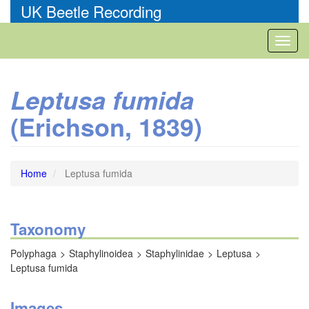
Skip
UK Beetle Recording
to
main
Toggl
content
naviga
Leptusa fumida
(Erichson, 1839)
Home
Leptusa fumida
Taxonomy
Polyphaga
Staphylinoidea
Staphylinidae
Leptusa
Leptusa fumida
Images