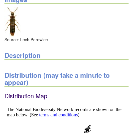
Source: Lech Borowiec
Description
Distribution (may take a minute to
appear)
Distribution Map