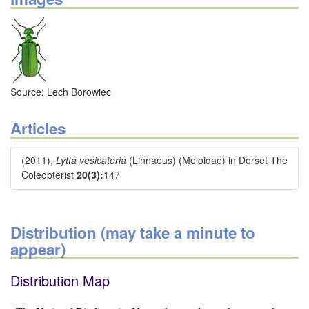
Source: Lech Borowiec
Articles
(2011),
Lytta vesicatoria
(Linnaeus) (Meloidae) in Dorset The
Coleopterist
20(3):
147
Distribution (may take a minute to
appear)
Distribution Map