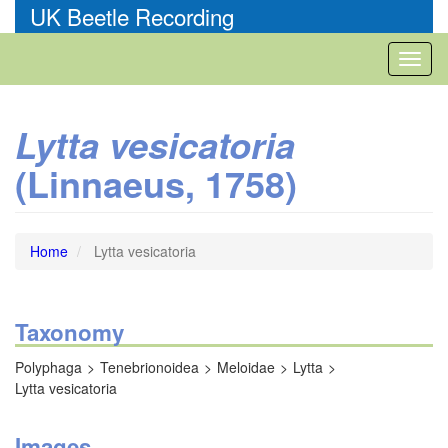
Skip
UK Beetle Recording
to
main
Toggl
content
naviga
Lytta vesicatoria
(Linnaeus, 1758)
Home
Lytta vesicatoria
Taxonomy
Polyphaga
Tenebrionoidea
Meloidae
Lytta
Lytta vesicatoria
Images