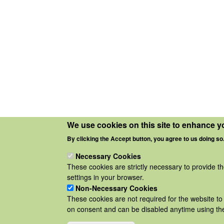
We use cookies on this site to enhance y
By clicking the Accept button, you agree to us doing so
Necessary Cookies
These cookies are strictly necessary to provide t
settings in your browser.
Non-Necessary Cookies
These cookies are not required for the website to 
on consent and can be disabled anytime using the