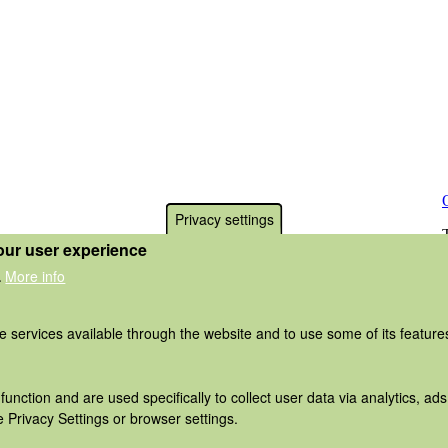
Privacy settings
our user experience
More info
.
he services available through the website and to use some of its featur
function and are used specifically to collect user data via analytics, 
 Privacy Settings or browser settings.