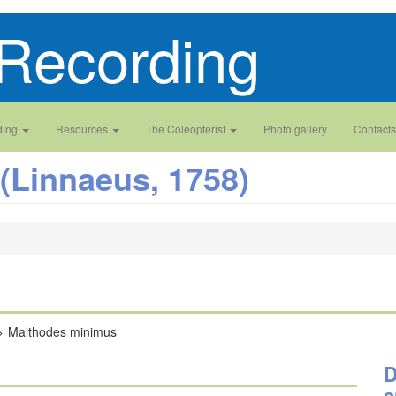
Recording
ding
Resources
The Coleopterist
Photo gallery
Contacts
(Linnaeus, 1758)
Malthodes minimus
D
a