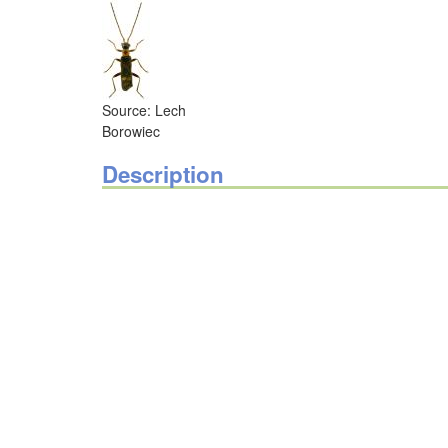
Source: Lech
Borowiec
Description