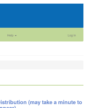
Help
Log in
istribution (may take a minute to
ppear)