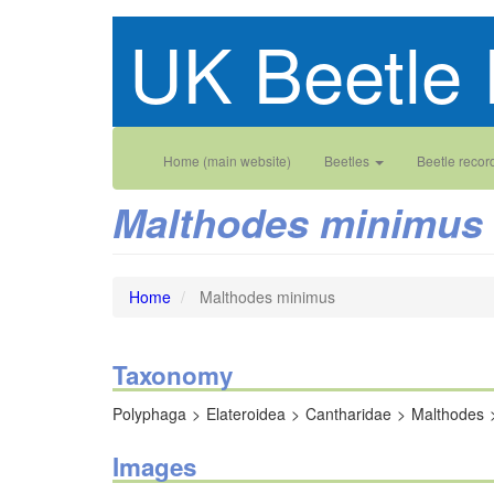
Skip
UK Beetle 
to
main
content
Main
User
Home (main website)
Beetles
Beetle recor
navigation
account
Malthodes minimus
menu
Home
Malthodes minimus
Taxonomy
Polyphaga
Elateroidea
Cantharidae
Malthodes
Images