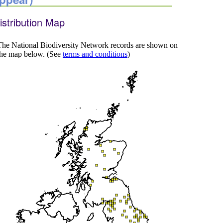
istribution Map