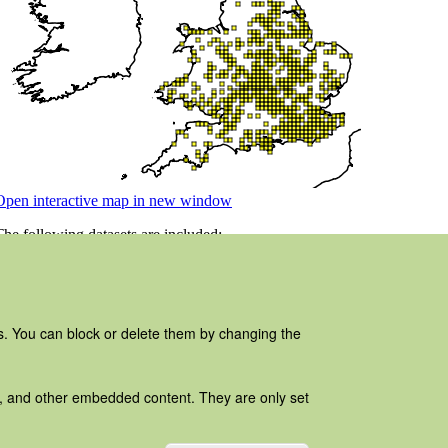
es. You can block or delete them by changing the
ads, and other embedded content. They are only set