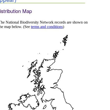
istribution Map