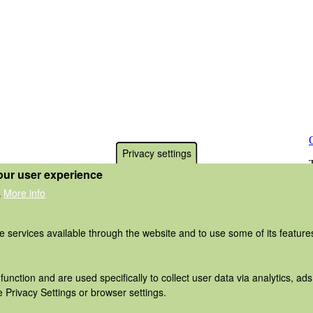
Privacy settings
our user experience
More info
.
he services available through the website and to use some of its featur
function and are used specifically to collect user data via analytics, 
 Privacy Settings or browser settings.