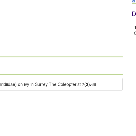
D
idiidae) on ivy in Surrey The Coleopterist
7(2):
68