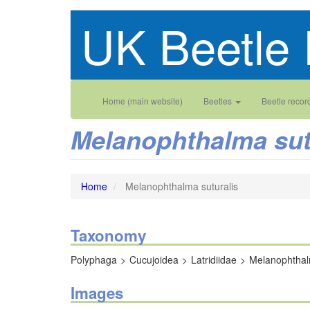
Skip
UK Beetle 
to
main
content
Main
User
Home (main website)
Beetles
Beetle recor
navigation
account
Melanophthalma sut
menu
Home
Melanophthalma suturalis
Taxonomy
Polyphaga
Cucujoidea
Latridiidae
Melanophtha
Images