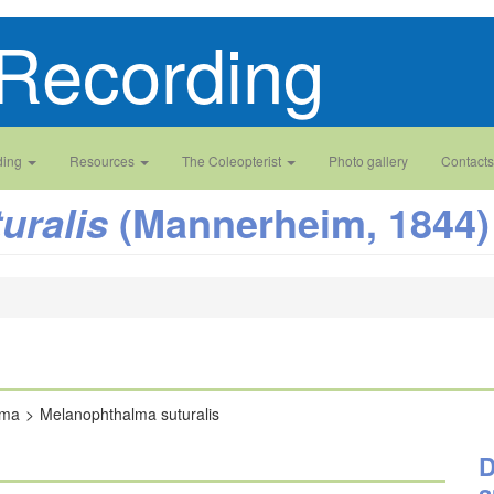
Recording
ding
Resources
The Coleopterist
Photo gallery
Contacts
(Mannerheim, 1844)
uralis
lma
Melanophthalma suturalis
D
a