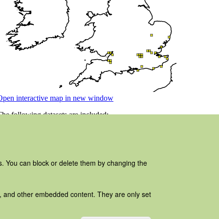
es. You can block or delete them by changing the
ads, and other embedded content. They are only set