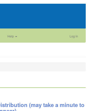
Help
Log in
istribution (may take a minute to
ppear)