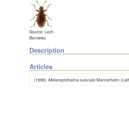
Source: Lech
Borowiec
Description
Articles
(1998),
Melanophthalma suturalis
Mannerheim (Lathr