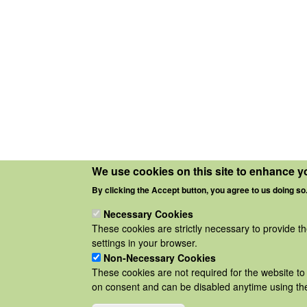
We use cookies on this site to enhance y
By clicking the Accept button, you agree to us doing so
Necessary Cookies
These cookies are strictly necessary to provide t
settings in your browser.
Non-Necessary Cookies
These cookies are not required for the website to 
on consent and can be disabled anytime using the