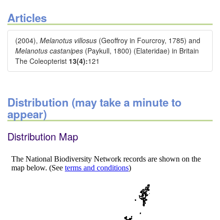
Articles
(2004),
Melanotus villosus
(Geoffroy in Fourcroy, 1785) and
Melanotus castanipes
(Paykull, 1800) (Elateridae) in Britain
The Coleopterist
13(4):
121
Distribution (may take a minute to
appear)
Distribution Map