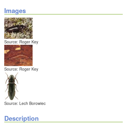
Images
Source: Roger Key
Source: Roger Key
Source: Lech Borowiec
Description