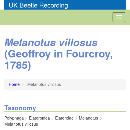
Skip
UK Beetle Recording
to
main
Toggl
content
naviga
Melanotus villosus
(Geoffroy in Fourcroy,
1785)
Home
Melanotus villosus
Taxonomy
Polyphaga
Elateroidea
Elateridae
Melanotus
Melanotus villosus