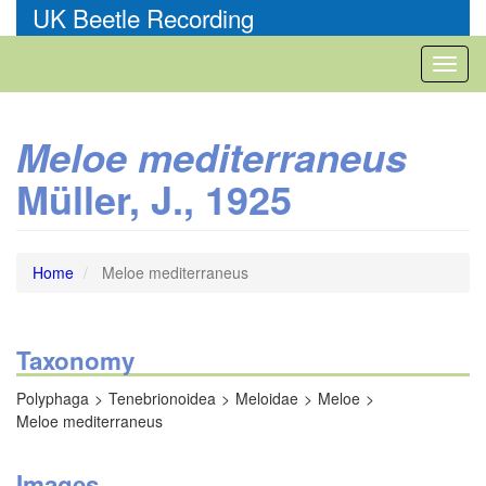
Skip
UK Beetle Recording
to
main
Toggl
content
naviga
Meloe mediterraneus
Müller, J., 1925
Home
Meloe mediterraneus
Taxonomy
Polyphaga
Tenebrionoidea
Meloidae
Meloe
Meloe mediterraneus
Images