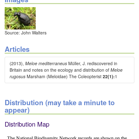
Source: John Walters
Articles
(2013),
Meloe mediterraneus
Müller, J. rediscovered in
Britain and notes on the ecology and distribution of
Meloe
rugosus
Marsham (Meloidae) The Coleopterist
22(1):
1
Distribution (may take a minute to
appear)
Distribution Map