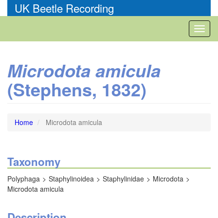
Skip
UK Beetle Recording
to
main
Toggl
content
naviga
Microdota amicula
(Stephens, 1832)
Home
Microdota amicula
Taxonomy
Polyphaga
Staphylinoidea
Staphylinidae
Microdota
Microdota amicula
Description