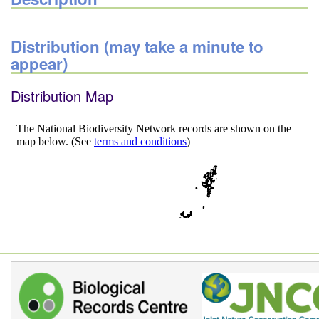
Distribution (may take a minute to
appear)
Distribution Map