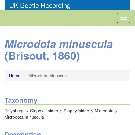
Skip
UK Beetle Recording
to
main
Toggl
content
naviga
Microdota minuscula
(Brisout, 1860)
Home
Microdota minuscula
Taxonomy
Polyphaga
Staphylinoidea
Staphylinidae
Microdota
Microdota minuscula
Description