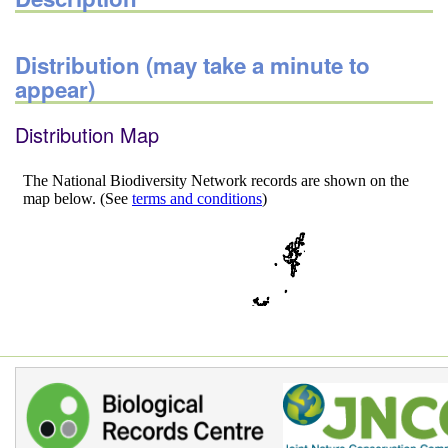
Distribution (may take a minute to
appear)
Distribution Map