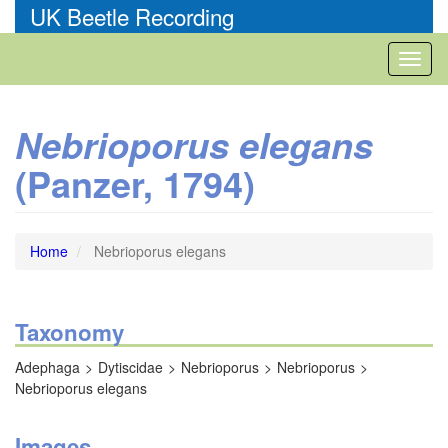
Skip
UK Beetle Recording
to
main
Toggl
content
naviga
Nebrioporus elegans
(Panzer, 1794)
Home
Nebrioporus elegans
Taxonomy
Adephaga
Dytiscidae
Nebrioporus
Nebrioporus
Nebrioporus elegans
Images