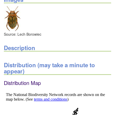
Source: Lech Borowiec
Description
Distribution (may take a minute to
appear)
Distribution Map