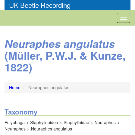
Skip
UK Beetle Recording
to
main
Toggl
content
naviga
Neuraphes angulatus
(Müller, P.W.J. & Kunze,
1822)
Home
Neuraphes angulatus
Taxonomy
Polyphaga
Staphylinoidea
Staphylinidae
Neuraphes
Neuraphes
Neuraphes angulatus