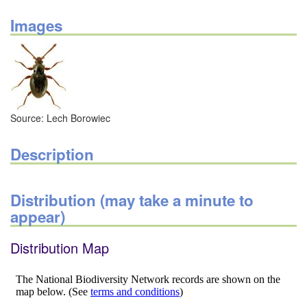
Images
Source: Lech Borowiec
Description
Distribution (may take a minute to
appear)
Distribution Map