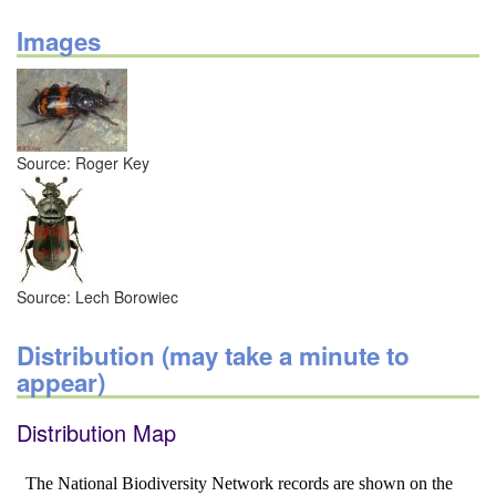
Images
Source: Roger Key
Source: Lech Borowiec
Distribution (may take a minute to
appear)
Distribution Map