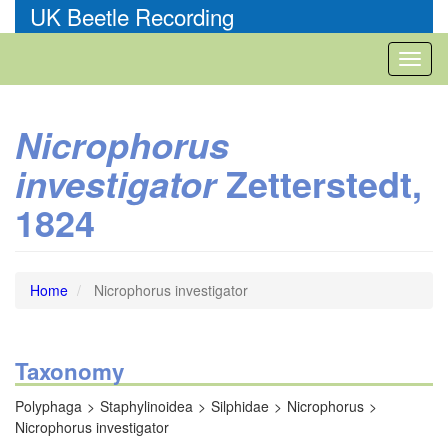
Skip
UK Beetle Recording
to
main
Toggl
content
naviga
Nicrophorus
Zetterstedt,
investigator
1824
Home
Nicrophorus investigator
Taxonomy
Polyphaga
Staphylinoidea
Silphidae
Nicrophorus
Nicrophorus investigator