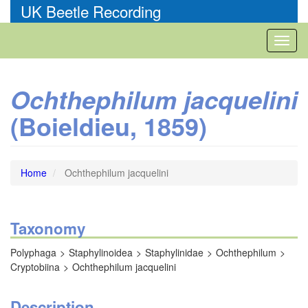
Skip
UK Beetle Recording
to
main
Toggl
content
naviga
Ochthephilum jacquelini
(Boieldieu, 1859)
Home
Ochthephilum jacquelini
Taxonomy
Polyphaga
Staphylinoidea
Staphylinidae
Ochthephilum
Cryptobiina
Ochthephilum jacquelini
Description