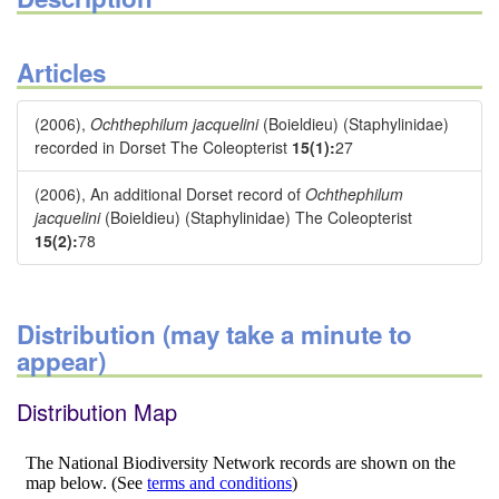
Articles
(2006),
Ochthephilum jacquelini
(Boieldieu) (Staphylinidae)
recorded in Dorset The Coleopterist
15(1):
27
(2006), An additional Dorset record of
Ochthephilum
jacquelini
(Boieldieu) (Staphylinidae) The Coleopterist
15(2):
78
Distribution (may take a minute to
appear)
Distribution Map