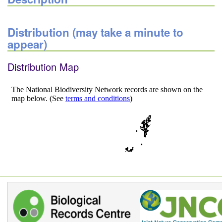
Distribution (may take a minute to
appear)
Distribution Map