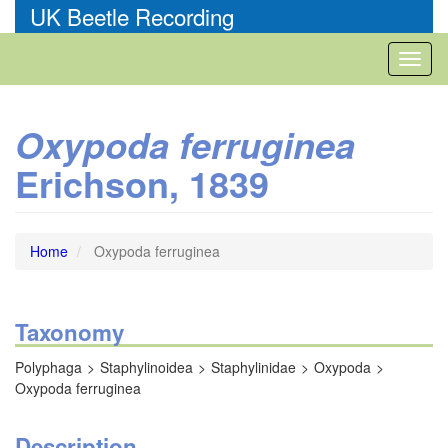
Skip
UK Beetle Recording
to
main
Toggl
content
naviga
Oxypoda ferruginea
Erichson, 1839
Home
Oxypoda ferruginea
Taxonomy
Polyphaga
Staphylinoidea
Staphylinidae
Oxypoda
Oxypoda ferruginea
Description