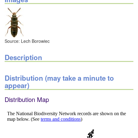
Source: Lech Borowiec
Description
Distribution (may take a minute to
appear)
Distribution Map