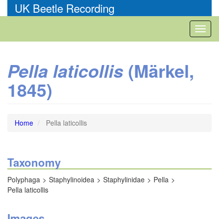
Skip
UK Beetle Recording
to
main
Toggl
content
naviga
(Märkel,
Pella laticollis
1845)
Home
Pella laticollis
Taxonomy
Polyphaga
Staphylinoidea
Staphylinidae
Pella
Pella laticollis
Images