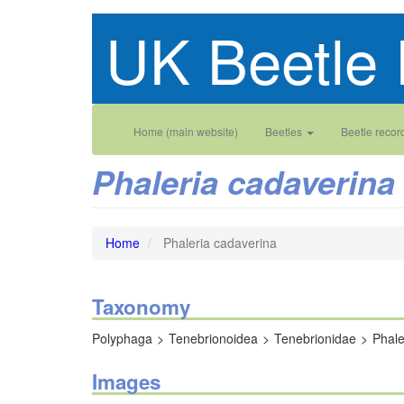
Skip
UK Beetle 
to
main
content
Main
User
Home (main website)
Beetles
Beetle recor
navigation
account
Phaleria cadaverina
menu
Home
Phaleria cadaverina
Taxonomy
Polyphaga
Tenebrionoidea
Tenebrionidae
Phale
Images