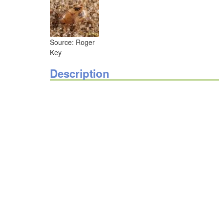
Source: Roger
Key
Description