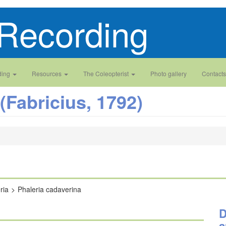
Recording
ding
Resources
The Coleopterist
Photo gallery
Contacts
(Fabricius, 1792)
ria
Phaleria cadaverina
D
a