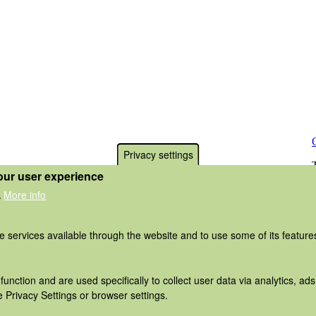
Privacy settings
our user experience
More info
.
he services available through the website and to use some of its featur
function and are used specifically to collect user data via analytics, 
 Privacy Settings or browser settings.