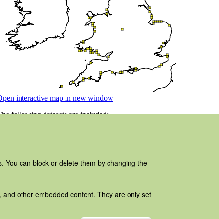
es. You can block or delete them by changing the
ads, and other embedded content. They are only set