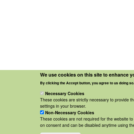
We use cookies on this site to enhance y
By clicking the Accept button, you agree to us doing so
Necessary Cookies
These cookies are strictly necessary to provide t
settings in your browser.
Non-Necessary Cookies
These cookies are not required for the website to 
on consent and can be disabled anytime using the