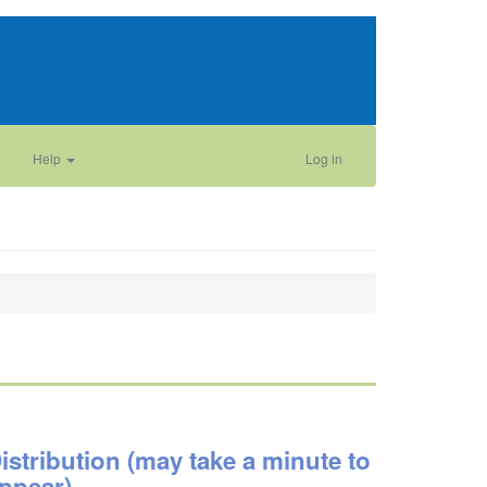
Help
Log in
istribution (may take a minute to
ppear)