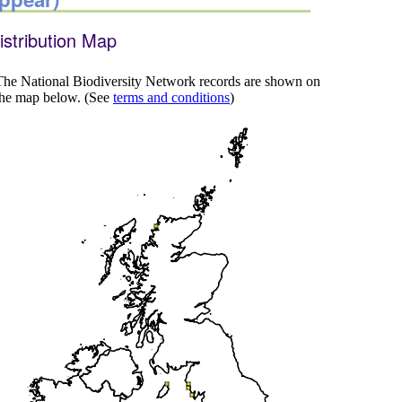
istribution Map