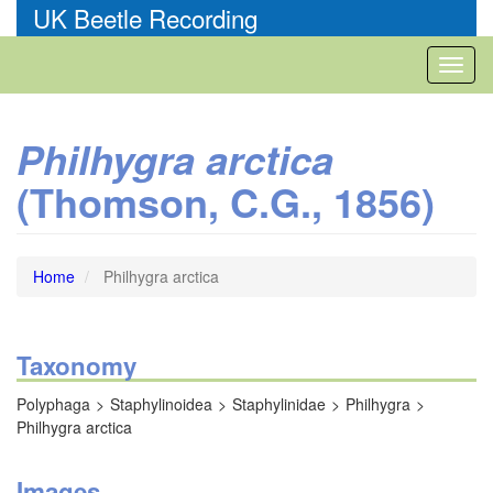
Skip
UK Beetle Recording
to
main
Toggl
content
naviga
Philhygra arctica
(Thomson, C.G., 1856)
Home
Philhygra arctica
Taxonomy
Polyphaga
Staphylinoidea
Staphylinidae
Philhygra
Philhygra arctica
Images