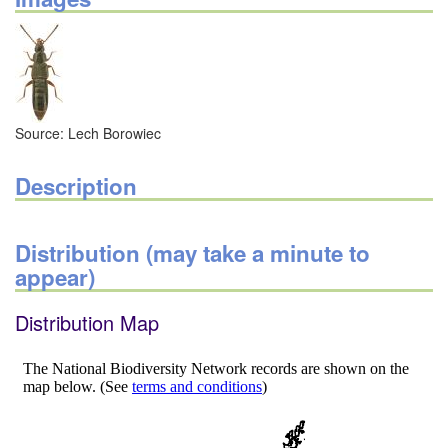
Source: Lech Borowiec
Description
Distribution (may take a minute to
appear)
Distribution Map