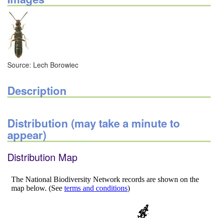
Source: Lech Borowiec
Description
Distribution (may take a minute to
appear)
Distribution Map