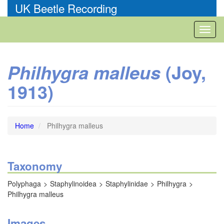
Skip
UK Beetle Recording
to
main
Toggl
content
naviga
(Joy,
Philhygra malleus
1913)
Home
Philhygra malleus
Taxonomy
Polyphaga
Staphylinoidea
Staphylinidae
Philhygra
Philhygra malleus
Images