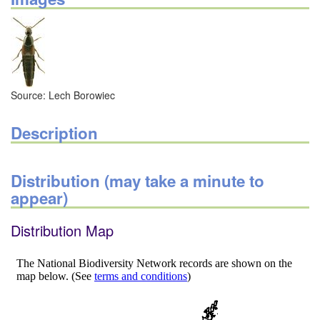
Source: Lech Borowiec
Description
Distribution (may take a minute to
appear)
Distribution Map