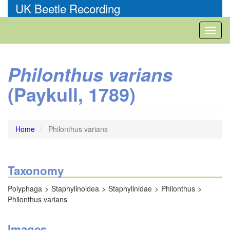
Skip
UK Beetle Recording
to
main
Toggl
content
naviga
Philonthus varians
(Paykull, 1789)
Home
Philonthus varians
Taxonomy
Polyphaga
Staphylinoidea
Staphylinidae
Philonthus
Philonthus varians
Images