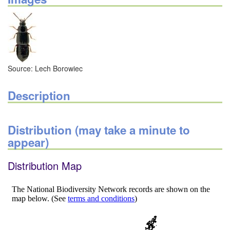
Source: Lech Borowiec
Description
Distribution (may take a minute to
appear)
Distribution Map