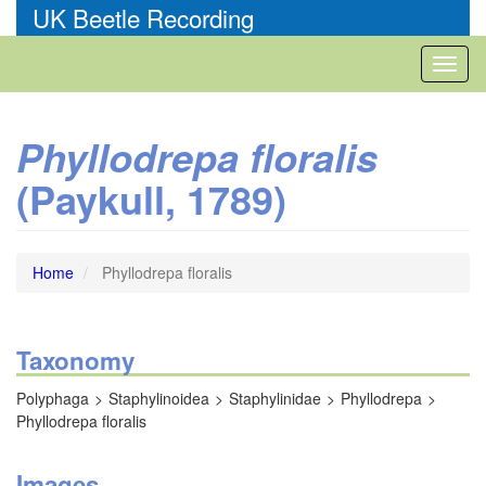
Skip
UK Beetle Recording
to
main
Toggl
content
naviga
Phyllodrepa floralis
(Paykull, 1789)
Home
Phyllodrepa floralis
Taxonomy
Polyphaga
Staphylinoidea
Staphylinidae
Phyllodrepa
Phyllodrepa floralis
Images