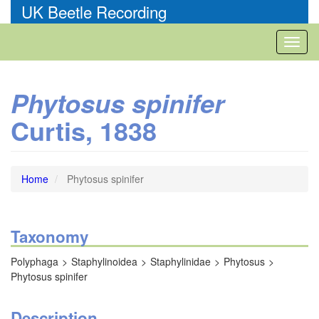
Skip
UK Beetle Recording
to
main
Toggl
content
naviga
Phytosus spinifer
Curtis, 1838
Home
Phytosus spinifer
Taxonomy
Polyphaga
Staphylinoidea
Staphylinidae
Phytosus
Phytosus spinifer
Description