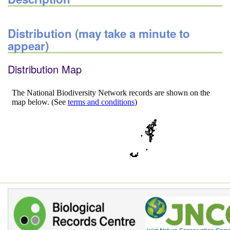
Distribution (may take a minute to
appear)
Distribution Map