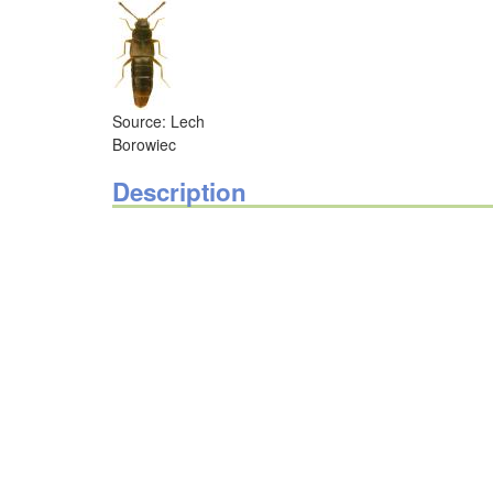
Source: Lech
Borowiec
Description