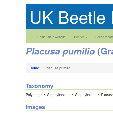
Skip
UK Beetle 
to
main
content
Main
User
Home (main website)
Beetles
Beetle recor
navigation
account
(Gr
Placusa pumilio
menu
Home
Placusa pumilio
Taxonomy
Polyphaga
Staphylinoidea
Staphylinidae
Placus
Images