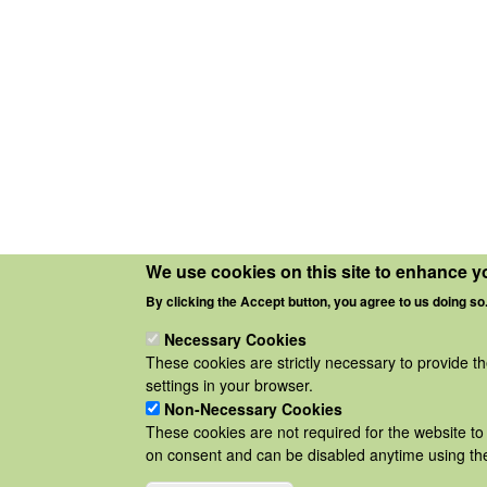
We use cookies on this site to enhance y
By clicking the Accept button, you agree to us doing so
Necessary Cookies
These cookies are strictly necessary to provide t
settings in your browser.
Non-Necessary Cookies
These cookies are not required for the website to 
on consent and can be disabled anytime using the