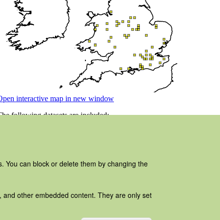
es. You can block or delete them by changing the
ads, and other embedded content. They are only set