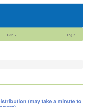
Help
Log in
istribution (may take a minute to
ppear)