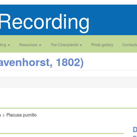
Recording
ding
Resources
The Coleopterist
Photo gallery
Contacts
avenhorst, 1802)
a
Placusa pumilio
D
a