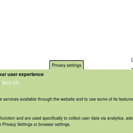
Privacy settings
our user experience
More info
.
he services available through the website and to use some of its featur
function and are used specifically to collect user data via analytics, 
 Privacy Settings or browser settings.