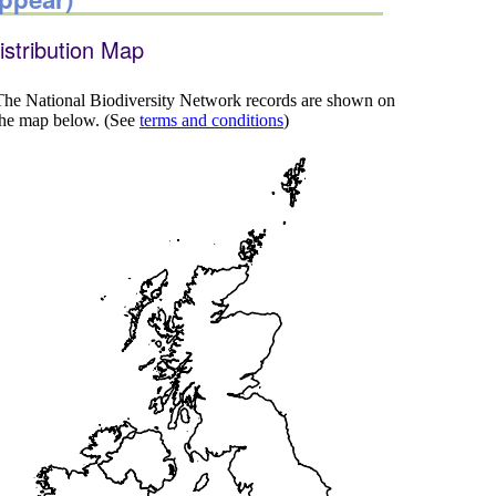
istribution Map